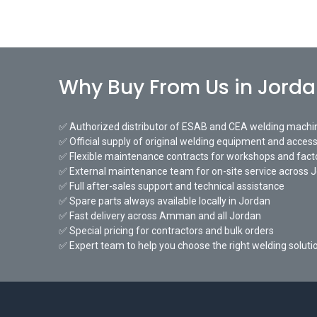
Why Buy From Us in Jord
✅ Authorized distributor of ESAB and CEA welding machi
✅ Official supply of original welding equipment and access
✅ Flexible maintenance contracts for workshops and fact
✅ External maintenance team for on-site service across 
✅ Full after-sales support and technical assistance
✅ Spare parts always available locally in Jordan
✅ Fast delivery across Amman and all Jordan
✅ Special pricing for contractors and bulk orders
✅ Expert team to help you choose the right welding soluti