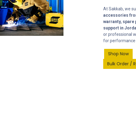
At Sakkab, we s
accessories fro
warranty, spare 
support in Jord
or professional w
for performance 
Shop Now
​
​
Bulk Order / 