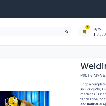
0
My Cart
$
0.000
D
Tools & Equipment
Building Solutions
Clearan
Weldi
MIG, TIG, MMA & 
Shop a complete
including MIG, TI
machines. Our eq
fabrication, con
and industrial a