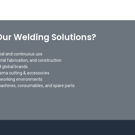
ur Welding Solutions?
rial and continuous use
tal fabrication, and construction
 global brands
asma cutting & accessories
 working environments
machines, consumables, and spare parts