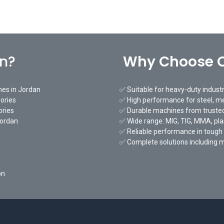
an?
Why Choose O
nes in Jordan
✅ Suitable for heavy-duty indust
ories
✅ High performance for steel, me
ories
✅ Durable machines from trusted
Jordan
✅ Wide range: MIG, TIG, MMA, pl
✅ Reliable performance in tough
✅ Complete solutions including 
on