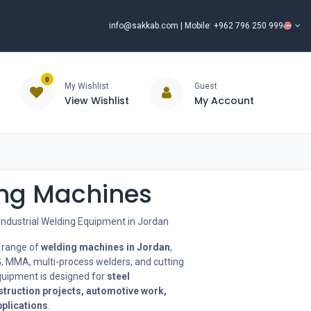
info@sakkab.com
| Mobile: +962 796 250 999
0
My Wishlist
Guest
View Wishlist
My Account
ISCOUNT%
ce
Brands
Our Company
Request Special Price ⭐
ng Machines
Industrial Welding Equipment in Jordan
 range of
welding machines in Jordan
,
G, MMA, multi-process welders, and cutting
uipment is designed for
steel
struction projects, automotive work,
pplications
.