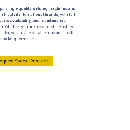
upply
high-quality welding machines and
m trusted international brands
, with
full
parts availability, and maintenance
an
. Whether you are a contractor, Factory,
elder, we provide durable machines built
and long-term use.
Request Special Products