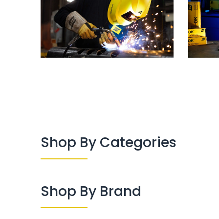
Shop By Categories
Shop By Brand