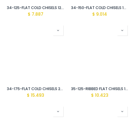
34-125-FLAT COLD CHISELS 12MM
34-150-FLAT COLD CHISELS 18MM
$
7.887
$
9.014
34-175-FLAT COLD CHISELS 25MM
35-125-RIBBED FLAT CHISELS 17MM
$
15.493
$
10.423