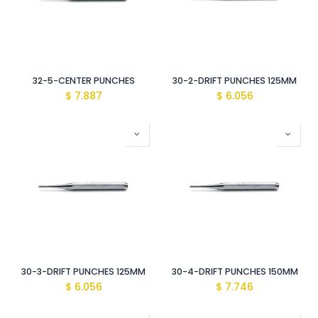
32-5-CENTER PUNCHES
30-2-DRIFT PUNCHES 125MM
$
7.887
$
6.056
30-3-DRIFT PUNCHES 125MM
30-4-DRIFT PUNCHES 150MM
$
6.056
$
7.746