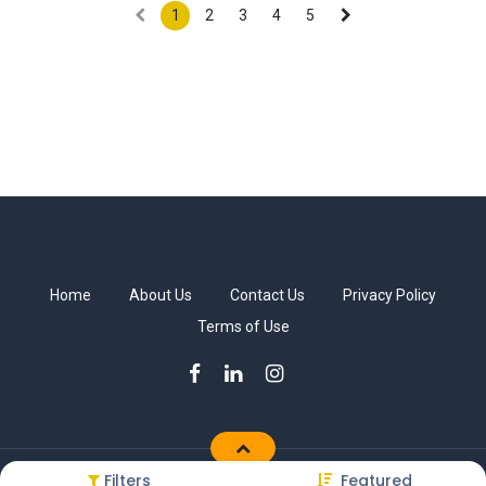
1
2
3
4
5
Home
About Us
Contact Us
Privacy Policy
Terms of Use
Filters
Featured
Copyright © Sakkab Brothers Co.