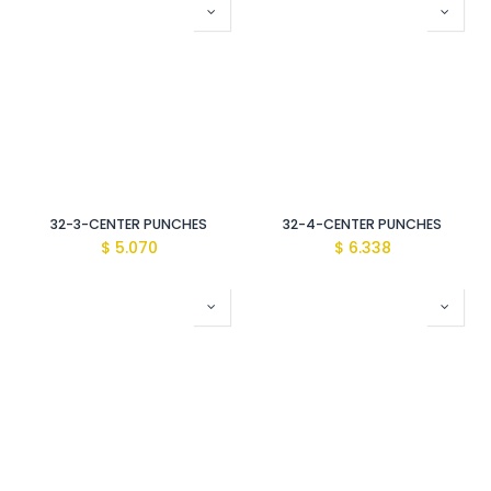
32-3-CENTER PUNCHES
32-4-CENTER PUNCHES
$
5.070
$
6.338