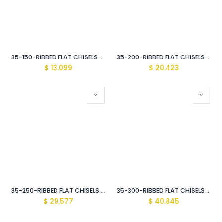
35-150-RIBBED FLAT CHISELS 20MM
35-200-RIBBED FLAT CHISELS 23MM
$
13.099
$
20.423
35-250-RIBBED FLAT CHISELS 29MM
35-300-RIBBED FLAT CHISELS 34MM
$
29.577
$
40.845