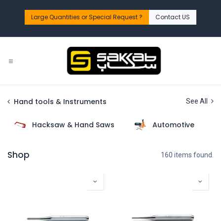
Skip to Content
Large Quantities or Special Request ?​
Contact US
Hand tools & Instruments
See All
Hacksaw & Hand Saws
Automotive
Shop
160 items found.