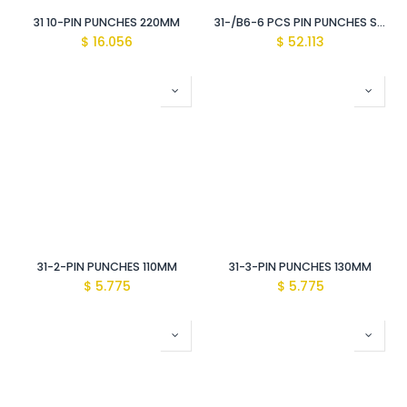
31 10-PIN PUNCHES 220MM
31-/B6-6 PCS PIN PUNCHES SETS
$
16.056
$
52.113
31-2-PIN PUNCHES 110MM
31-3-PIN PUNCHES 130MM
$
5.775
$
5.775