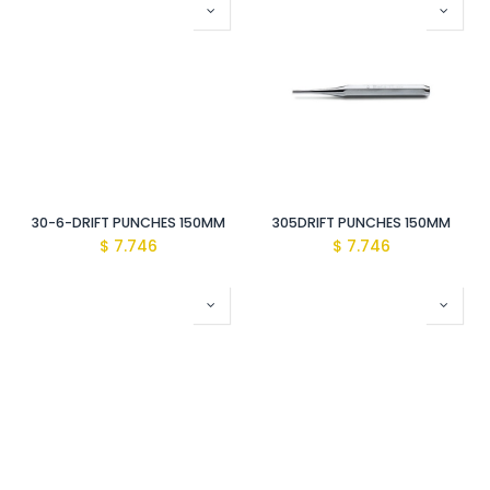
30-6-DRIFT PUNCHES 150MM
305DRIFT PUNCHES 150MM
$
7.746
$
7.746