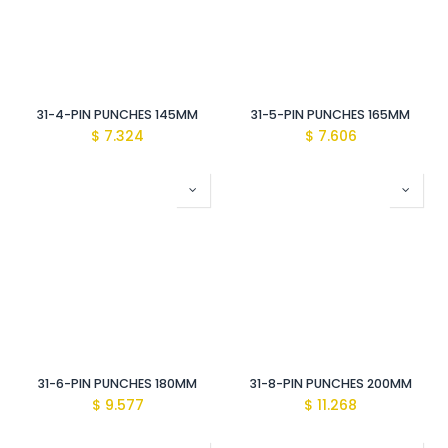
31-4-PIN PUNCHES 145MM
31-5-PIN PUNCHES 165MM
$
7.324
$
7.606
31-6-PIN PUNCHES 180MM
31-8-PIN PUNCHES 200MM
$
9.577
$
11.268