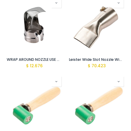
WRAP AROUND NOZZLE USE WITH HOT AIR GUN
Leister Wide Slot Nozzle Wide slot nozzle (ø 31.5) For hot air guns
$
12.676
$
70.423