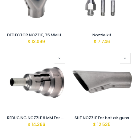
DEFLECTOR NOZZLE, 75 MM USE WITH HOT AIR GUN
Nozzle kit
$
13.099
$
7.746
REDUCING NOZZLE 9 MM For hot air guns
SLIT NOZZLE For hot air guns
$
14.366
$
12.535