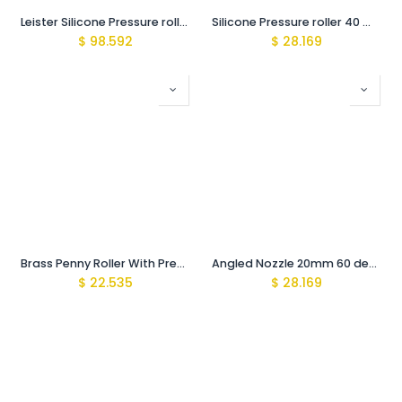
Leister Silicone Pressure roller 40 mm
Silicone Pressure roller 40 mm
$
98.592
$
28.169
Brass Penny Roller With Presure bearings
Angled Nozzle 20mm 60 degree
$
22.535
$
28.169