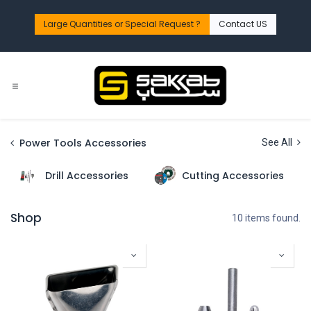
Skip to Content
Large Quantities or Special Request ?​
Contact US
Power Tools Accessories
See All
Drill Accessories
Cutting Accessories
Shop
10 items found.