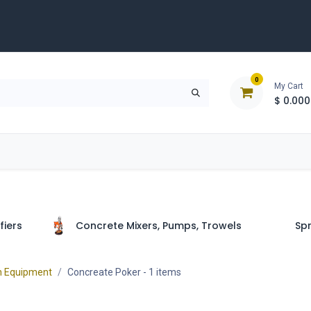
0
My Cart
$
0.000
D
Tools & Equipment
Building Solutions
Clearan
fiers
Concrete Mixers, Pumps, Trowels
Spr
n Equipment
Concreate Poker
- 1 items