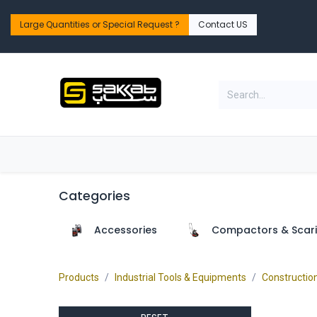
Skip to Content
Large Quantities or Special Request ?​
Contact US
Home
Shop
PPE Safety & Workwear
Categories
Accessories
Compactors & Scari
Products
Industrial Tools & Equipments
Constructio