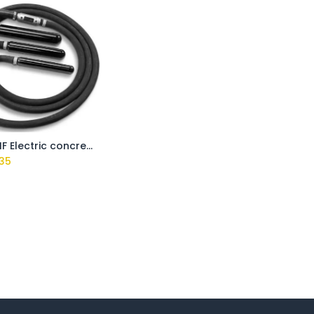
VPE40 HF Electric concrete poker 40mm
35