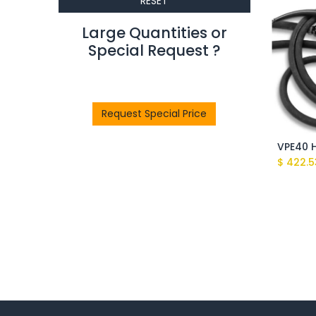
RESET
Large Quantities or
Special Request ?​
Request Special Price
$
422.5