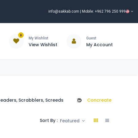
info@sakkab.com
| Mobile: +962 796 250 999
0
My Wishlist
Guest
View Wishlist
My Account
ISCOUNT%
ce
Brands
Our Company
Request Special Price ⭐
eaders, Scrabblers, Screeds
Concreate Poker
Sort By :
Featured