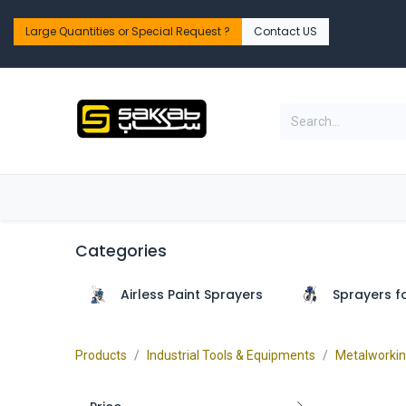
Skip to Content
Large Quantities or Special Request ?​
Contact US
Home
Shop
PPE Safety & Workwear
Categories
Airless Paint Sprayers
Sprayers f
Products
Industrial Tools & Equipments
Metalworki