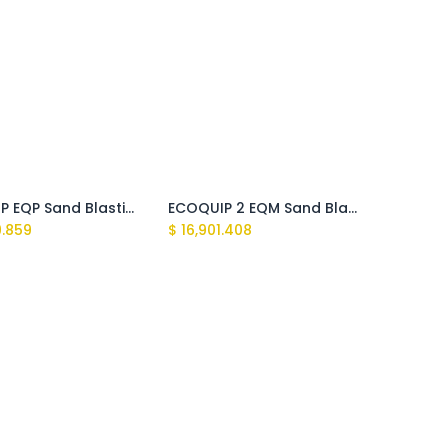
ECOQUIP EQP Sand Blasting Machine
ECOQUIP 2 EQM Sand Blasting Machine
9.859
$
16,901.408