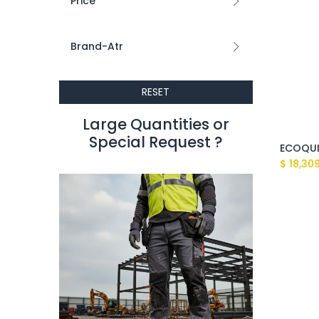
Price
Brand-Atr
RESET
Large Quantities or
Special Request ?​
$
18,30