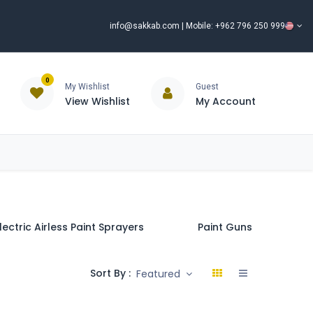
info@sakkab.com
| Mobile: +962 796 250 999
0
My Wishlist
Guest
View Wishlist
My Account
ISCOUNT%
ce
Brands
Our Company
Request Special Price ⭐
lectric Airless Paint Sprayers
Paint Guns & Accessor
Sort By :
Featured