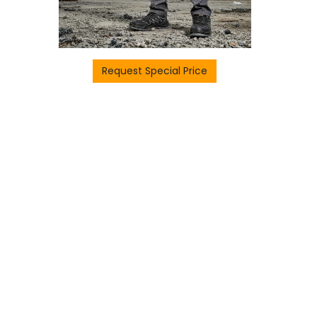
Request Special Price
H