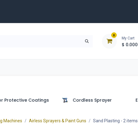
0
My Cart
$
0.000
D
Tools & Equipment
Building Solutions
Clearan
or Protective Coatings
Cordless Sprayer
E
ng Machines
Airless Sprayers & Paint Guns
Sand Plasting
- 2 items