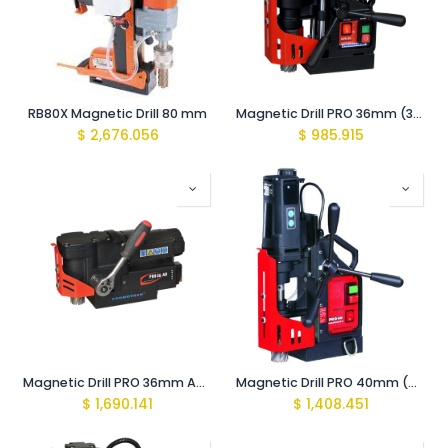
RB80X Magnetic Drill 80 mm
Magnetic Drill PRO 36mm (350rpm 1020W for HSS Cutters)
$
2,676.056
$
985.915
Magnetic Drill PRO 36mm AD (370rpm 1020W Angle Drill)
Magnetic Drill PRO 40mm (440rpm 1020W )
$
1,690.141
$
1,408.451