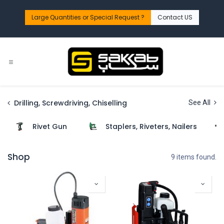
Skip to Content
Large Quantities or Special Request ?​
Contact US
Drilling, Screwdriving, Chiselling
See All
Rivet Gun
Staplers, Riveters, Nailers
Shop
9 items found.