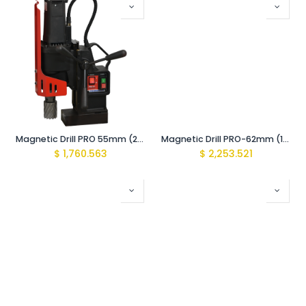
Magnetic Drill PRO 55mm (200/400 rpm 2-Speed Gearbox 1100W)
Magnetic Drill PRO-62mm (160/390 rpm 2-Speed Gearbox 1600W)
$
1,760.563
$
2,253.521