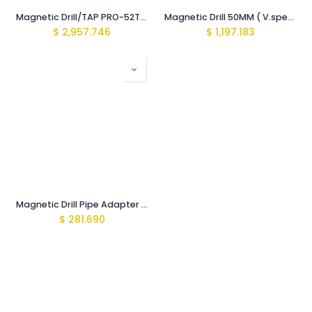
Magnetic Drill/TAP PRO-52T Premium (16-250/390-500rpm Var Gear 1600W)
Magnetic Drill 50MM ( V.speed 200/650rpm 1700W 220V)
$
2,957.746
$
1,197.183
Magnetic Drill Pipe Adapter Base 22x12cm Chain 29cm
$
281.690