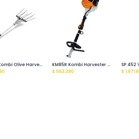
SP-KM Kombi Olive Harvester Tube
KM85R Kombi Harvester Engine only
80
$
563.380
$
1,971.