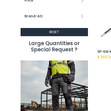
Price
Brand-Atr
RESET
Large Quantities or
Special Request ?​
$
563.3