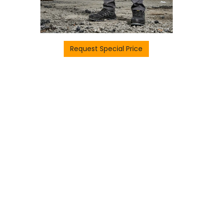
Request Special Price
H