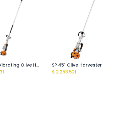
SP 452 Vibrating Olive Harvester
SP 451 Olive Harvester
831
$
2,253.521