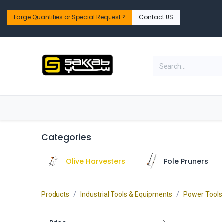
Skip to Content
Large Quantities or Special Request ?​
Contact US
Home
Shop
PPE Safety & Workwear
Categories
Olive Harvesters
Pole Pruners
Products
Industrial Tools & Equipments
Power Tools