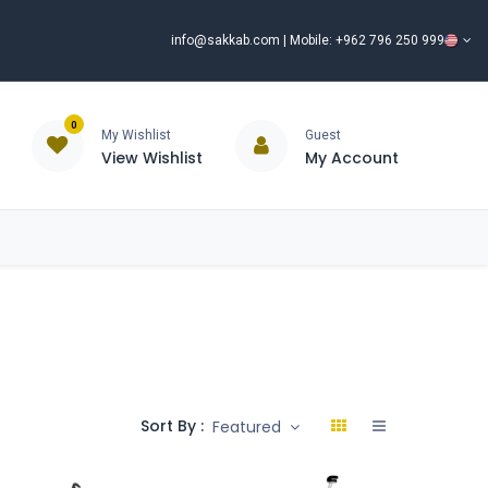
info@sakkab.com
| Mobile: +962 796 250 999
0
My Wishlist
Guest
View Wishlist
My Account
ISCOUNT%
ce
Brands
Our Company
Request Special Price ⭐
Sort By :
Featured