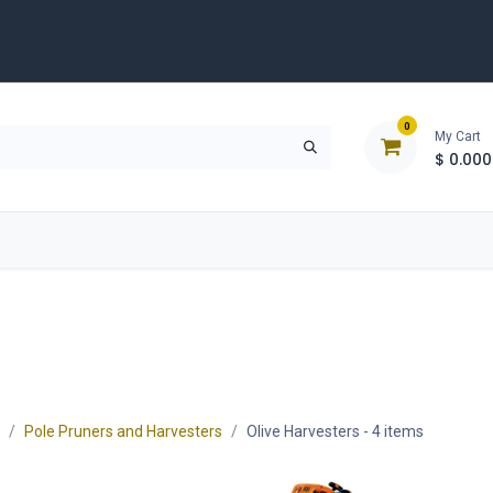
0
My Cart
$
0.000
D
Tools & Equipment
Building Solutions
Clearan
Pole Pruners and Harvesters
Olive Harvesters
- 4 items