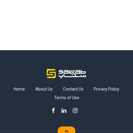
Home
About Us
Contact Us
Privacy Policy
Terms of Use