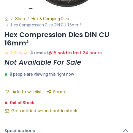
Shop
Hex & Crimping Dies
Hex Compression Dies DIN CU 16mm²
Hex Compression Dies DIN CU
16mm²
15 sold in last 24 hours
(0 review)
Not Available For Sale
8 people are viewing this right now
Add to wishlist
Share
Out of Stock
Get notified when back in stock
Specifications