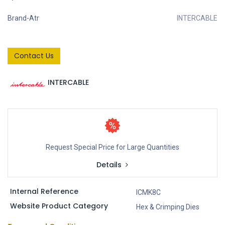
Brand-Atr
INTERCABLE
Contact Us
INTERCABLE
Request Special Price for Large Quantities
Details
Internal Reference
ICMK8C
Website Product Category
Hex & Crimping Dies