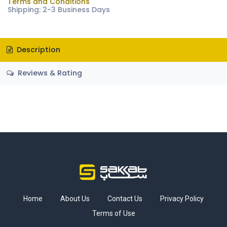
Terms and Conditions
Shipping: 2-3 Business Days
Description
Reviews & Rating
Home
About Us
Contact Us
Privacy Policy
Terms of Use