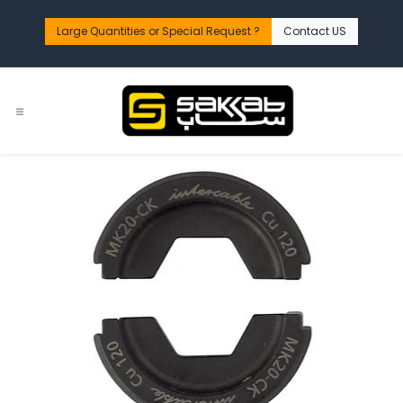
Skip to Content
Large Quantities or Special Request ?​
Contact US